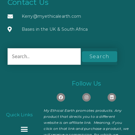
Contact Us
Kerry@myethicalearth.com
Bases in the UK & South Africa
Search
for:
Follow Us
F
I
L
a
n
i
c
s
n
e
t
k
My Ethical Earth promotes products. Any
b
a
e
Quick Links
o
g
d
product that directs you to a different
o
r
i
website is an affiliate link. Meaning, if you
k
a
n
m
click on that link and purchase a product, we
will receive a commission, for which we