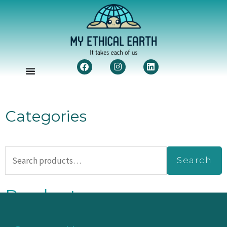
Facebook
Instagram
Linkedin
Categories
Search
Search
for:
Products